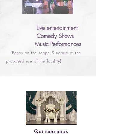
Live entertainment
Comedy Shows
Music Performances
(Bases on the scope & nature of the
proposed use of the facility
)
Quinceaneras