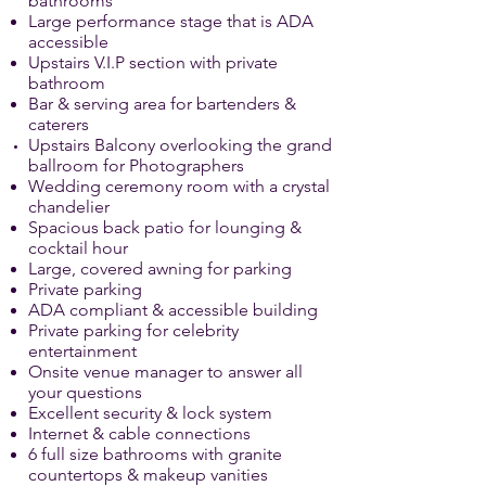
bathrooms
Large performance stage that is ADA
accessible
Upstairs V.I.P section with private
bathroom
Bar & serving area for bartenders &
caterers
Upstairs
Balcony overlooking
the grand
ballroom
for Photographers
Wedding ceremony room with a crystal
chandelier
Spacious back patio for lounging &
cocktail hour
Large, covered awning for parking
Private parking
ADA compliant & accessible building
Private parking for celebrity
entertainment
Onsite venue manager to answer all
your questions
Excellent security & lock system
Internet & cable connections
6 full size bathrooms with granite
countertops & makeup vanities