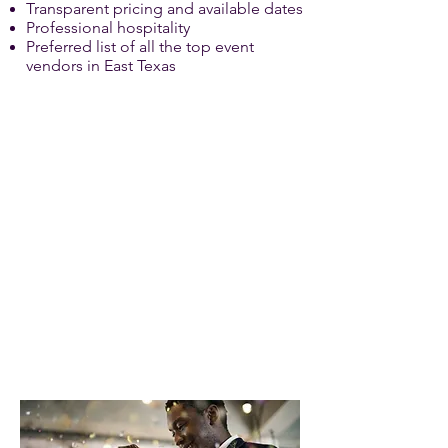
Transparent pricing and available dates
Professional hospitality
Preferred list of all the top event
vendors in East Texas