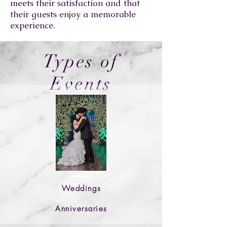
meets their satisfaction and that
their guests enjoy a memorable
experience.
Types of
Events
Weddings
Anniversaries