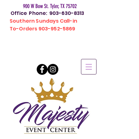
900 W Bow St. Tyler, TX 75702
Office Phone:
903-630-8313
Southern Sundays Call-in
To-Orders
903-952-5869