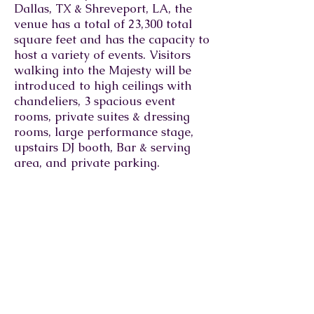
Dallas, TX & Shreveport, LA, the
venue has a total of 23,300 total
square feet and has the capacity to
host a variety of events. Visitors
walking into the Majesty will be
introduced to high ceilings with
chandeliers, 3 spacious event
rooms, private suites & dressing
rooms, large performance stage,
upstairs DJ booth, Bar & serving
area, and private parking.