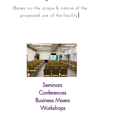
(Bas
es on the scope & nature of the
)
proposed use of the facility
Seminars
Conferences
Business Mixers
Workshops