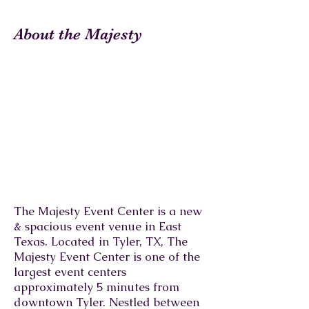
About the Majesty
The Majesty Event Center is a new
& spacious event venue in East
Texas. Located in Tyler, TX, The
Majesty Event Center is one of the
largest event centers
approximately 5 minutes from
downtown Tyler. Nestled between