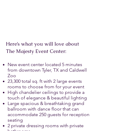
Here’s what you will love about
The Majesty Event Center:
New event center located 5 minutes
from downtown Tyler, TX and Caldwell
Zoo
23,300 total sq. ft with 2 large events
rooms to choose from for your event
High chandelier ceilings to provide a
touch of elegance & beautiful lighting
Large spacious & breathtaking grand
ballroom with dance floor that can
accommodate 250 guests for reception
seating
2 private dressing rooms with private