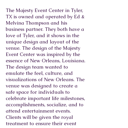
The Majesty Event Center in Tyler,
TX is owned and operated by Ed &
Melvina Thompson and his
business partner. They both have a
love of Tyler, and it shows in the
unique design and layout of the
venue. The design of the Majesty
Event Center was inspired by the
essence of New Orleans, Louisiana.
The design team wanted to
emulate the feel, culture, and
visualizations of New Orleans. The
venue was designed to create a
safe space for individuals to
celebrate important life milestones,
accomplishments, socialize, and to
attend entertainment events.
Clients will be given the royal
treatment to ensure their event