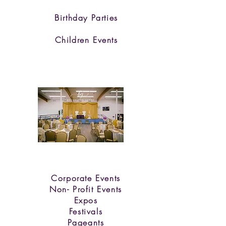
Birthday Parties
Children Events
Corporate Events
Non- Profit Eve
nts
Expos
Festivals
Pageants