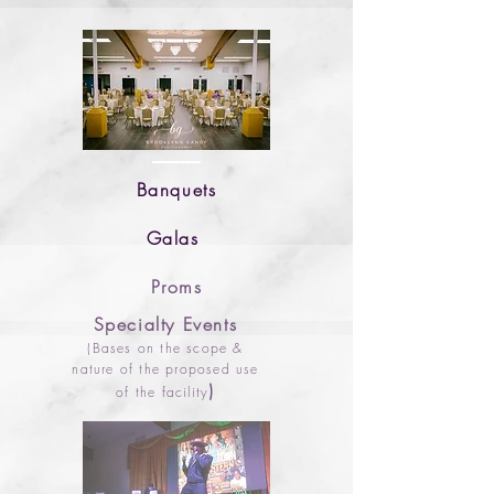
Banquets
Galas
Proms
Specialty Events
(Bas
es on the scope &
nature of the proposed use
)
of the facility