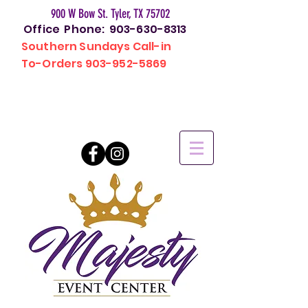
900 W Bow St. Tyler, TX 75702
Office Phone:
903-630-8313
Southern Sundays Call-in
To-Orders
903-952-5869