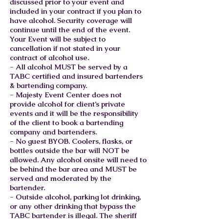
discussed prior to your event and
included in your contract if you plan to
have alcohol. Security coverage will
continue until the end of the event.
Your Event will be subject to
cancellation if not stated in your
contract of alcohol use.
- All alcohol MUST be served by a
TABC certified and insured bartenders
& bartending company.
- Majesty Event Center does not
provide alcohol for client’s private
events and it will be the responsibility
of the client to book a bartending
company and bartenders.
- No guest BYOB. Coolers, flasks, or
bottles outside the bar will NOT be
allowed. Any alcohol onsite will need to
be behind the bar area and MUST be
served and moderated by the
bartender.
- Outside alcohol, parking lot drinking,
or any other drinking that bypass the
TABC bartender is illegal. The sheriff