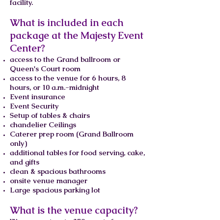
facility.
What is included in each
package at the Majesty Event
Center?
access to the Grand ballroom or
Queen's Court room
access to the venue for 6 hours, 8
hours, or 10 a.m.-midnight
Event insurance
Event Security
Setup of tables & chairs
chandelier Ceilings
Caterer prep room (Grand Ballroom
only)
additional tables for food serving, cake,
and gifts
clean & spacious bathrooms
onsite venue manager
Large spacious parking lot
What is the venue capacity?