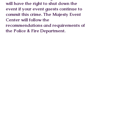
will have the right to shut down the
event if your event guests continue to
commit this crime. The Majesty Event
Center will follow the
recommendations and requirements of
the Police & Fire Department.
What are your food &
catering requirements at the
venue?
The event host(s) or a catering
company will be responsible for
providing the food for their event. All
food MUST be prepared and cooked
offsite. The Majesty Event Center will
not be held liable and responsible for
the food, delivery, prep/setup, serving,
equipment, and cleanup for the food
served at your event. Any catering
company that is found to be out of
compliance with the Food Health and
Safety guidelines or displayed