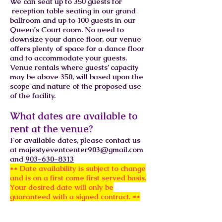
We can seat up to 350 guests for
reception table seating in our grand
ballroom and up to 100 guests in our
Queen's Court room. No need to
downsize your dance floor, our venue
offers plenty of space for a dance floor
and to accommodate your guests.
Venue rentals where guests’ capacity
may be above 350, will based upon the
scope and nature of the proposed use
of the facility.
What dates are available to
rent at the venue?
For available dates, please contact us
at
majestyeventcenter903@gmail.com
and
903-630-8313
** Date availability is subject to change
and is on a first come first served basis.
Your desired date will only be
guaranteed with a signed contract. **