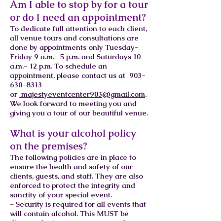
Am I able to stop by for a tour
or do I need an appointment?
To dedicate full attention to each client,
all venue tours and consultations are
done by appointments only Tuesday-
Friday 9 a.m.- 5 p.m. and Saturdays 10
a.m.- 12 p.m. To schedule an
appointment, please contact us at
903-
630-8313
or
majestyeventcenter903@gmail.com
.
We look forward to meeting you and
giving you a tour of our beautiful venue.
What is your alcohol policy
on the premises?
The following policies are in place to
ensure the health and safety of our
clients, guests, and staff. They are also
enforced to protect the integrity and
sanctity of your special event.
- Security is required for all events that
will contain alcohol. This MUST be