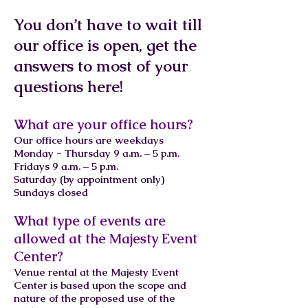
You don’t have to wait till
our office is open, get the
answers to most of your
questions here!
What are your office hours?
Our office hours are weekdays
Monday - Thursday 9 a.m. – 5 p.m.
Fridays 9 a.m. – 5 p.m.
Saturday (by appointment only)
Sundays closed
What type of events are
allowed at the Majesty Event
Center?
Venue rental at the Majesty Event
Center is based upon the scope and
nature of the proposed use of the